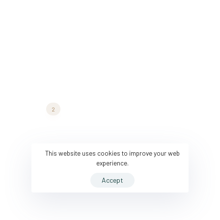
architecture@hub.com
COMPANY
FOLLOW US
Company
Pinterest
Careers
Twitter
2
Press Media
Medium
Services
Instagram
This website uses cookies to improve your web
experience.
Projects
Accept