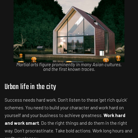
Martial arts figure prominently in many Asian cultures,
and the first known traces.
Urban life in the city
Success needs hard work. Don’t listen to these ‘get rich quick’
schemes. You need to build your character and work hard on
yourself and your business to achieve greatness.
Work hard
and work smart
. Do the right things and do them in the right
way. Don’t procrastinate. Take bold actions. Work long hours and