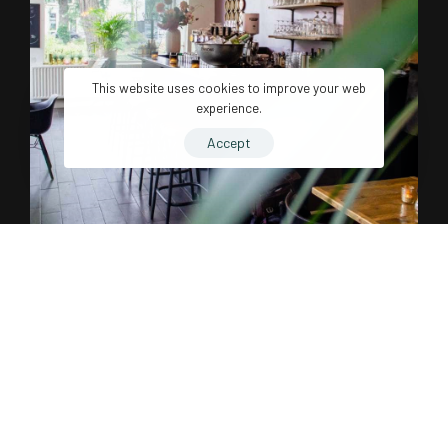
This website uses cookies to improve your web
experience.
Accept
Influential and Impactful.
Just set something gratifying to indulge in after completing a
certain undertaking. The best time to learn about motivation is
before you’re in the thick of things. Wise readers will keep
reading to earn some valuable motivation experience while it’s