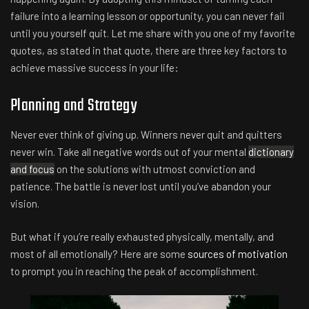
failure into a learning lesson or opportunity, you can never fail
until you yourself quit. Let me share with you one of my favorite
quotes, as stated in that quote, there are three key factors to
achieve massive success in your life:
Planning and Strategy
Never ever think of giving up. Winners never quit and quitters
never win. Take all negative words out of your mental
dictionary
and focus
on the solutions with utmost conviction and
patience. The battle is never lost until you’ve abandon your
vision.
But what if you’re really exhausted physically, mentally, and
most of all emotionally? Here are some
sources of motivation
to prompt you in reaching the peak of accomplishment.