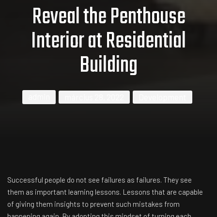
Reveal the Penthouse
Interior at Residential
Building
admin
március 28, 2022
Development
Successful people do not see failures as failures. They see
them as important learning lessons. Lessons that are capable
of giving them insights to prevent such mistakes from
happening again. By adopting this mindset of turning each