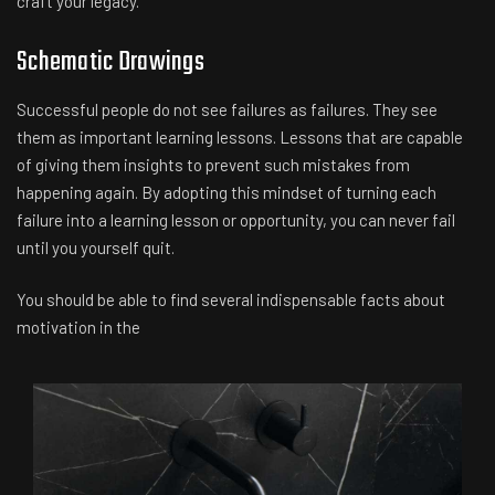
craft your legacy.
Schematic Drawings
Successful people do not see failures as failures. They see
them as important learning lessons. Lessons that are capable
of giving them insights to prevent such mistakes from
happening again. By adopting this mindset of turning each
failure into a learning lesson or opportunity, you can never fail
until you yourself quit.
You should be able to find several indispensable facts about
motivation in the