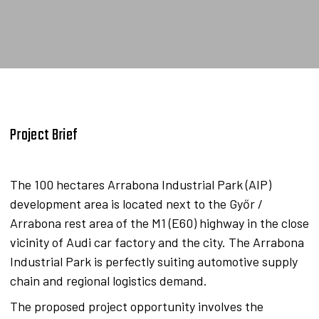
Project Brief
The 100 hectares Arrabona Industrial Park (AIP)
development area is located next to the Győr /
Arrabona rest area of the M1 (E60) highway in the close
vicinity of Audi car factory and the city. The Arrabona
Industrial Park is perfectly suiting automotive supply
chain and regional logistics demand.
The proposed project opportunity involves the