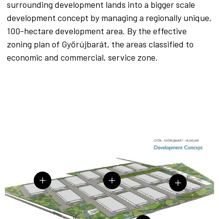
surrounding development lands into a bigger scale
development concept by managing a regionally unique,
100-hectare development area. By the effective
zoning plan of Győrújbarát, the areas classified to
economic and commercial, service zone.