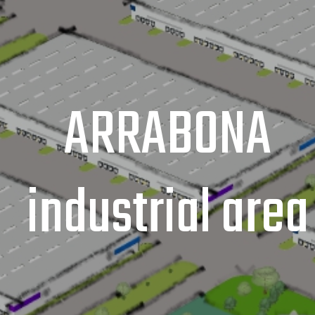
ARRABONA
industrial area