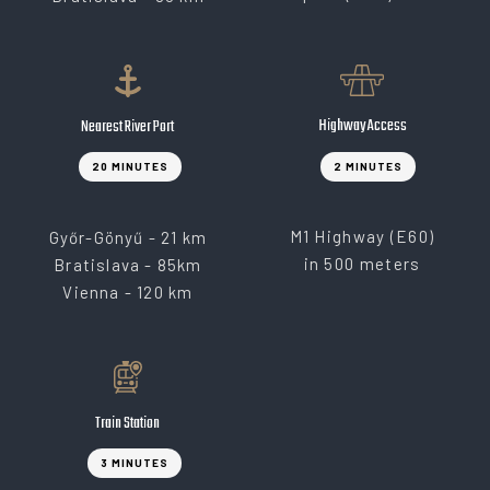
Highway Access
Nearest River Port
20 MINUTES
2 MINUTES
M1 Highway (E60)
Győr-Gönyű - 21 km
in 500 meters
Bratislava - 85km
Vienna - 120 km
Train Station
3 MINUTES