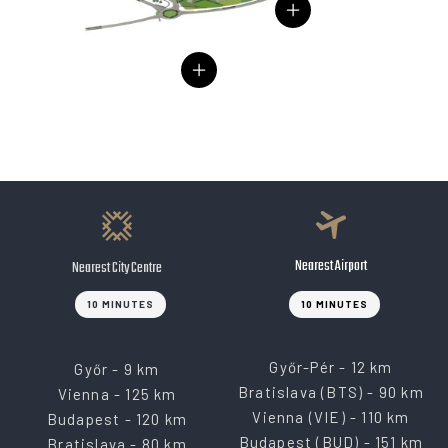
Nearest Airport
Nearest City Centre
10 MINUTES
10 MINUTES
Győr-Pér - 12 km
Győr - 9 km
Bratislava (BTS) - 90 km
Vienna - 125 km
Vienna (VIE) - 110 km
Budapest - 120 km
Budapest (BUD) - 151 km
Bratislava - 80 km