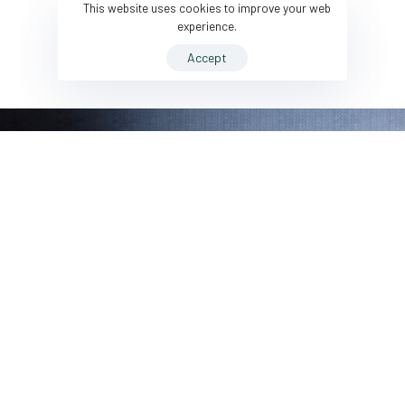
This website uses cookies to improve your web
experience.
Accept