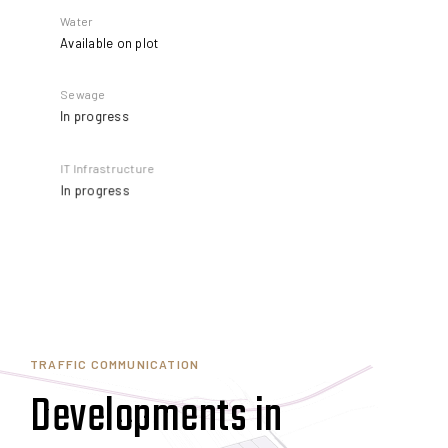
Water
Available on plot
Sewage
In progress
IT Infrastructure
In progress
TRAFFIC COMMUNICATION
Developments in