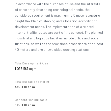
In accordance with the purposes of use and the interests
of constantly developing technological needs, the
4
considered requirement is maximum 15.0 meter structure
height flexible plot shaping and allocation according to
development needs. The implementation of a related
5
internal traffic routes are part of the concept. The planned
industrial and logistics facilities include office and social
functions, as well as the provisional tract depth of at least
40 meters and one or two sided docking stations.
6
Total Development Area
1 033 567 sq.m.
7
Total Buildable Footprint
475 000 sq.m.
8
Concept Plan Buildable
375 000 sq.m.