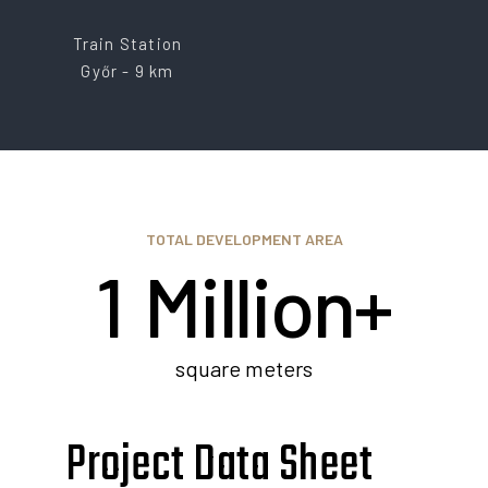
Train Station
Győr - 9 km
0
TOTAL DEVELOPMENT AREA
1
Million+
2
square meters
Project Data Sheet
3