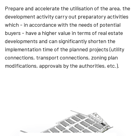
9
9
9
Prepare and accelerate the utilisation of the area, the
development activity carry out preparatory activities
which - in accordance with the needs of potential
buyers - have a higher value in terms of real estate
developments and can significantly shorten the
implementation time of the planned projects (utility
connections, transport connections, zoning plan
modifications, approvals by the authorities, etc.).