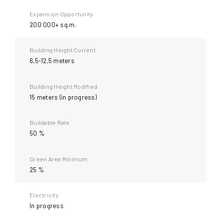
9
Expansion Opportunity
200 000+ sq.m.
Building Height Current
6,5-12,5 meters
Building Height Modified
15 meters (in progress)
Buildable Rate
50 %
Green Area Minimum
25 %
Electricity
In progress