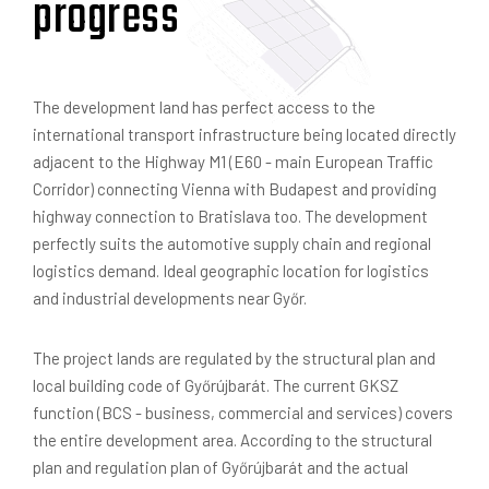
progress
The development land has perfect access to the
international transport infrastructure being located directly
adjacent to the Highway M1 (E60 - main European Traffic
Corridor) connecting Vienna with Budapest and providing
highway connection to Bratislava too. The development
perfectly suits the automotive supply chain and regional
logistics demand. Ideal geographic location for logistics
and industrial developments near Győr.
The project lands are regulated by the structural plan and
local building code of Győrújbarát. The current GKSZ
function (BCS - business, commercial and services) covers
the entire development area. According to the structural
plan and regulation plan of Győrújbarát and the actual