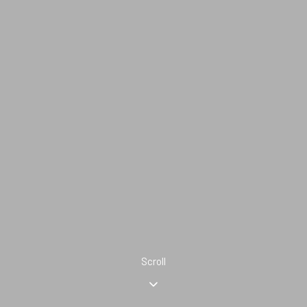
Scroll