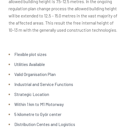
allowed building height is 7.5-12.5 metres. In the ongoing
regulation plan change process the allowed building height
will be extended to 12,5 - 15.0 metres in the vast majority of
the affected areas. This result the free internal height of
10-13 m with the generally used construction technologies.
Flexible plot sizes
Utilities Available
0
Valid Organisation Plan
Industrial and Service Functions
1
Strategic Location
2
0
Within 1 km to M1 Motorway
5 kilometre to Győr center
Distribution Centes and Logistics